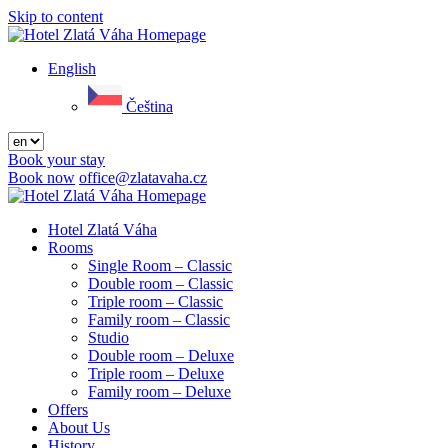
Skip to content
Menu
English
Čeština
Book your stay
Book now
office@zlatavaha.cz
Close
menu
Hotel Zlatá Váha
Rooms
Single Room – Classic
Double room – Classic
Triple room – Classic
Family room – Classic
Studio
Double room – Deluxe
Triple room – Deluxe
Family room – Deluxe
Offers
About Us
History