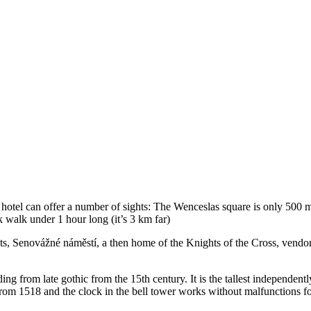
 hotel can offer a number of sights: The Wenceslas square is only 500 
 walk under 1 hour long (it’s 3 km far)
hts, Senovážné náměstí, a then home of the Knights of the Cross, vendors
ding from late gothic from the 15th century. It is the tallest independent
’s from 1518 and the clock in the bell tower works without malfunctions f