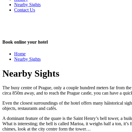
Nearby Sights
Contact Us
Book online your hotel
Close
Home
Nearby Sights
Nearby Sights
The busy centre of Prague, only a couple hundred meters far from the
circa 850m away, and to reach the Prague castle, you can have a quick
Even the closest surroundings of the hotel offers many háistorical sig
objects, restaurants and cafés.
A dominant feature of the quare is the Saint Henry’s bell tower, a buil
What is interesting; the bell is called Marioa, it weighs half a ton, it
chimes, look at the city centre form the tower…