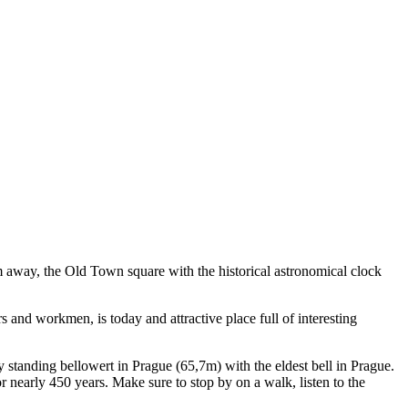
m away, the Old Town square with the historical astronomical clock
 and workmen, is today and attractive place full of interesting
ly standing bellowert in Prague (65,7m) with the eldest bell in Prague.
or nearly 450 years. Make sure to stop by on a walk, listen to the