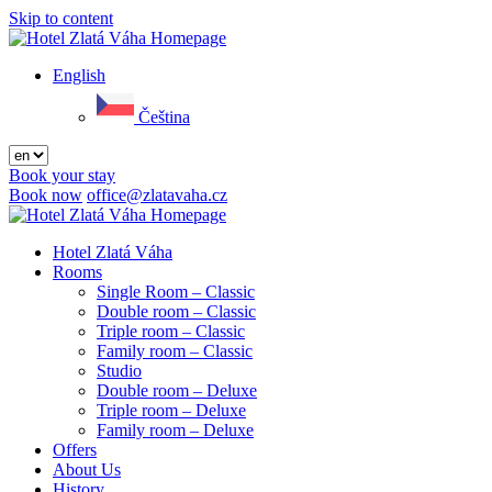
Skip to content
Menu
English
Čeština
Book your stay
Book now
office@zlatavaha.cz
Close
menu
Hotel Zlatá Váha
Rooms
Single Room – Classic
Double room – Classic
Triple room – Classic
Family room – Classic
Studio
Double room – Deluxe
Triple room – Deluxe
Family room – Deluxe
Offers
About Us
History