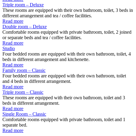
Triple room – Deluxe
These rooms are equipped with their own bathroom, toilet, 3 beds in
different arrangement and tea / coffee facilities.
Read more
Double room – Deluxe
Comfortable rooms equipped with private bathroom, toilet, 2 joined
or separate beds and tea / coffee facilities.
Read more
Studio
Four bedded rooms are equipped with their own bathroom, toilet, 4
beds in different arrangement and kitchenette.
Read more
Family room – Classic
Four bedded rooms are equipped with their own bathroom, toilet
and 4 beds in different arrangement.
Read more
Triple room – Classic
These rooms are equipped with their own bathroom, toilet and 3
beds in different arrangement.
Read more
Single Room – Classic
Comfortable rooms equipped with private bathroom, toilet and 1
separate bed.
Read more