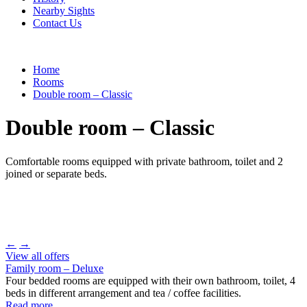
Nearby Sights
Contact Us
Home
Rooms
Double room – Classic
Double room – Classic
Comfortable rooms equipped with private bathroom, toilet and 2
joined or separate beds.
←
→
View all offers
Family room – Deluxe
Four bedded rooms are equipped with their own bathroom, toilet, 4
beds in different arrangement and tea / coffee facilities.
Read more